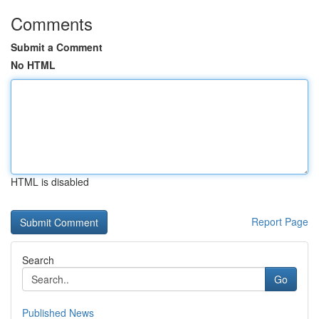
Comments
Submit a Comment
No HTML
HTML is disabled
Report Page
Search
Go
Published News