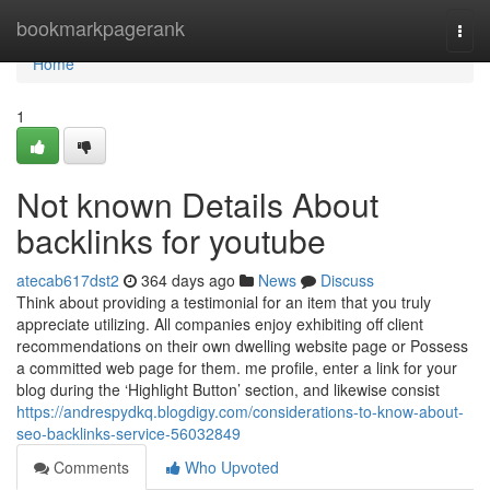
Home
bookmarkpagerank
Togg
navi
Home
1
Not known Details About
backlinks for youtube
atecab617dst2
364 days ago
News
Discuss
Think about providing a testimonial for an item that you truly
appreciate utilizing. All companies enjoy exhibiting off client
recommendations on their own dwelling website page or Possess
a committed web page for them. me profile, enter a link for your
blog during the ‘Highlight Button’ section, and likewise consist
https://andrespydkq.blogdigy.com/considerations-to-know-about-
seo-backlinks-service-56032849
Comments
Who Upvoted