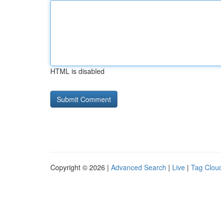
HTML is disabled
Copyright © 2026 |
Advanced Search
|
Live
|
Tag Clou