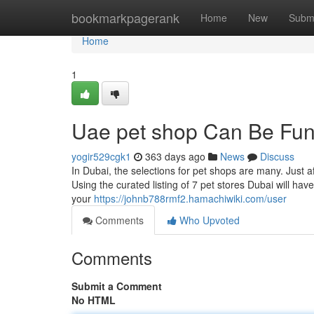
Home
bookmarkpagerank
Home
New
Subm
Home
1
Uae pet shop Can Be Fun
yogir529cgk1
363 days ago
News
Discuss
In Dubai, the selections for pet shops are many. Just a
Using the curated listing of 7 pet stores Dubai will have 
your
https://johnb788rmf2.hamachiwiki.com/user
Comments
Who Upvoted
Comments
Submit a Comment
No HTML