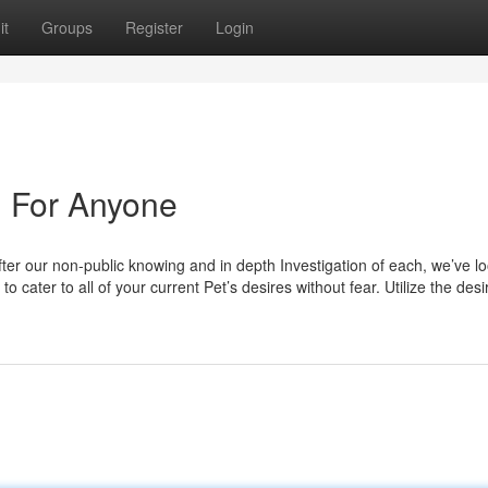
it
Groups
Register
Login
 For Anyone
fter our non-public knowing and in depth Investigation of each, we’ve l
to cater to all of your current Pet’s desires without fear. Utilize the desi