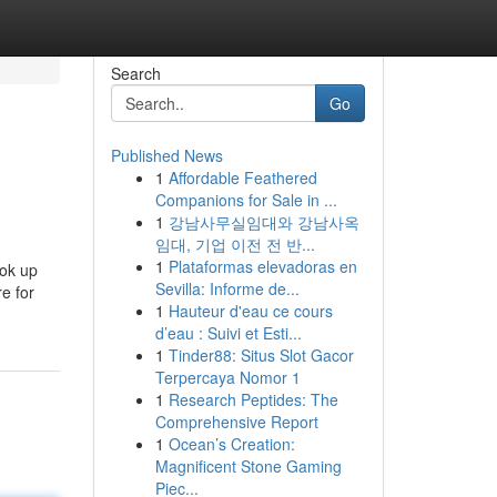
Search
Go
Published News
1
Affordable Feathered
Companions for Sale in ...
1
강남사무실임대와 강남사옥
임대, 기업 이전 전 반...
1
Plataformas elevadoras en
ook up
Sevilla: Informe de...
re for
1
Hauteur d'eau ce cours
d’eau : Suivi et Esti...
1
Tinder88: Situs Slot Gacor
Terpercaya Nomor 1
1
Research Peptides: The
Comprehensive Report
1
Ocean’s Creation:
Magnificent Stone Gaming
Piec...