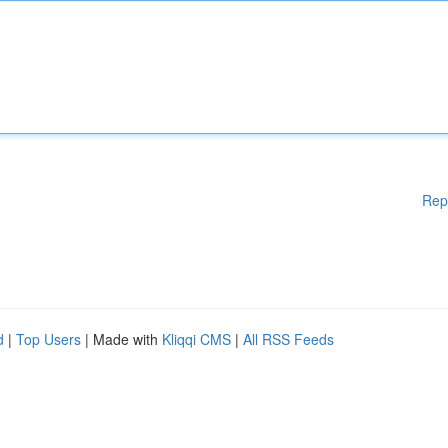
Rep
d
|
Top Users
| Made with
Kliqqi CMS
|
All RSS Feeds