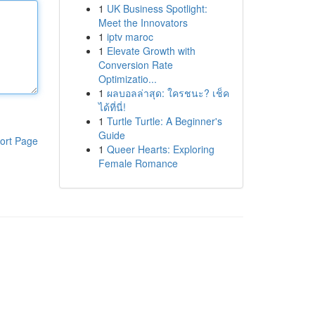
1
UK Business Spotlight:
Meet the Innovators
1
iptv maroc
1
Elevate Growth with
Conversion Rate
Optimizatio...
1
ผลบอลล่าสุด: ใครชนะ? เช็ค
ได้ที่นี่!
1
Turtle Turtle: A Beginner's
Guide
ort Page
1
Queer Hearts: Exploring
Female Romance