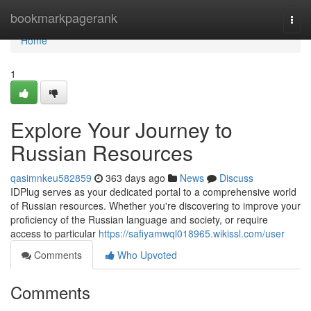
Home
bookmarkpagerank
Togg
navi
Home
1
Explore Your Journey to
Russian Resources
qasimnkeu582859
363 days ago
News
Discuss
IDPlug serves as your dedicated portal to a comprehensive world
of Russian resources. Whether you're discovering to improve your
proficiency of the Russian language and society, or require
access to particular
https://safiyamwql018965.wikissl.com/user
Comments
Who Upvoted
Comments