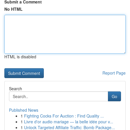
Submit a Comment
No HTML
HTML is disabled
Report Page
Search
Go
Published News
1
Fighting Cocks For Auction : Find Quality ...
1
Livre d'or audio mariage — la belle idée pour v...
1
Unlock Targeted Affiliate Traffic: Bomb Package...