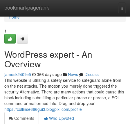
Home
bookmarkpagerank
Togg
navi
Home
1
WordPress expert - An
Overview
jamesk240ife5
366 days ago
News
Discuss
This website is utilizing a safety service to safeguard alone from
on the net attacks. The motion you merely done triggered the
security Alternative. There are many actions that could cause this
block including submitting a particular phrase or phrase, a SQL
command or malformed info. Drag and drop your
https://collinse666gui3.blogpixi.com/profile
Comments
Who Upvoted