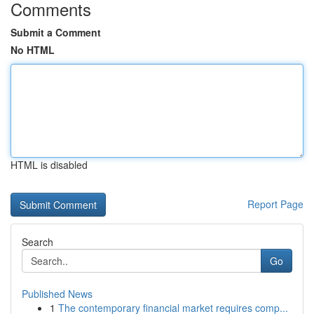
Comments
Submit a Comment
No HTML
HTML is disabled
Report Page
Search
Go
Published News
1
The contemporary financial market requires comp...