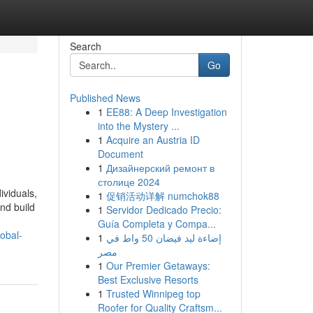
Search
Go
Published News
1
EE88: A Deep Investigation
into the Mystery ...
1
Acquire an Austria ID
Document
1
Дизайнерский ремонт в
столице 2024
ividuals,
1
促销活动详解 numchok88
nd build
1
Servidor Dedicado Precio:
Guía Completa y Compa...
obal-
1
إضاءة ليد فيضان 50 واط في
مصر
1
Our Premier Getaways:
Best Exclusive Resorts
1
Trusted Winnipeg top
Roofer for Quality Craftsm...