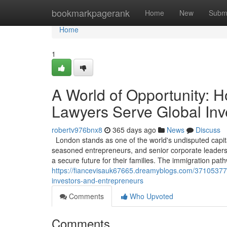
Home
bookmarkpagerank
Home
New
Subm
Home
1
A World of Opportunity: 
Lawyers Serve Global Inv
robertv976bnx8
365 days ago
News
Discuss
London stands as one of the world's undisputed capita
seasoned entrepreneurs, and senior corporate leaders, 
a secure future for their families. The immigration pa
https://fiancevisauk67665.dreamyblogs.com/37105377/
investors-and-entrepreneurs
Comments
Who Upvoted
Comments