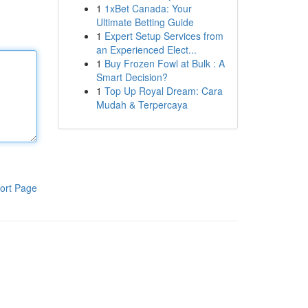
1
1xBet Canada: Your
Ultimate Betting Guide
1
Expert Setup Services from
an Experienced Elect...
1
Buy Frozen Fowl at Bulk : A
Smart Decision?
1
Top Up Royal Dream: Cara
Mudah & Terpercaya
ort Page