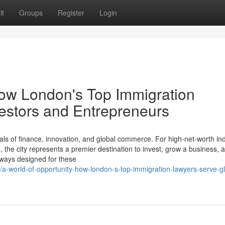
it
Groups
Register
Login
How London's Top Immigration
estors and Entrepreneurs
ls of finance, innovation, and global commerce. For high-net-worth ind
the city represents a premier destination to invest, grow a business, a
thways designed for these
a-world-of-opportunity-how-london-s-top-immigration-lawyers-serve-gl