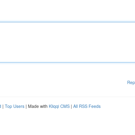
Rep
d
|
Top Users
| Made with
Kliqqi CMS
|
All RSS Feeds