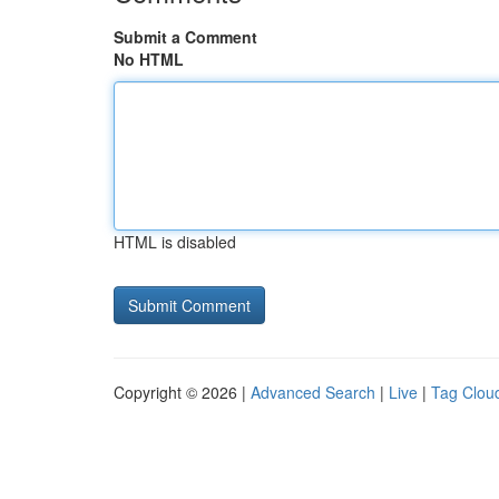
Submit a Comment
No HTML
HTML is disabled
Copyright © 2026 |
Advanced Search
|
Live
|
Tag Clou