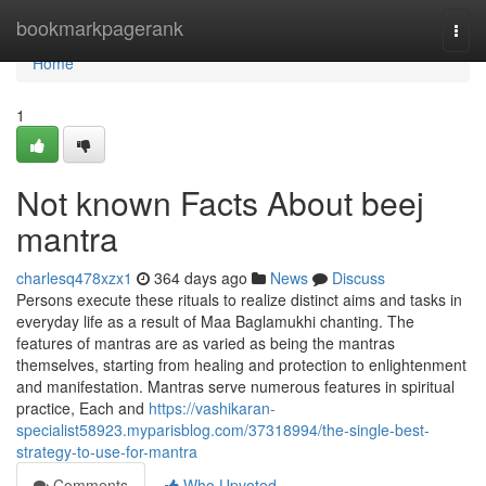
Home
bookmarkpagerank
Togg
navi
Home
1
Not known Facts About beej
mantra
charlesq478xzx1
364 days ago
News
Discuss
Persons execute these rituals to realize distinct aims and tasks in
everyday life as a result of Maa Baglamukhi chanting. The
features of mantras are as varied as being the mantras
themselves, starting from healing and protection to enlightenment
and manifestation. Mantras serve numerous features in spiritual
practice, Each and
https://vashikaran-
specialist58923.myparisblog.com/37318994/the-single-best-
strategy-to-use-for-mantra
Comments
Who Upvoted