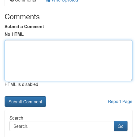
Comments
Submit a Comment
No HTML
HTML is disabled
Report Page
Search
Go