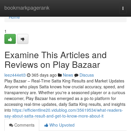
Home
bookmarkpagerank
Togg
navi
Home
1
Examine This Articles and
Reviews on Play Bazaar
leez444eti3
365 days ago
News
Discuss
Play Bazaar – Real-Time Satta King Results and Market Updates
Anyone who plays Satta knows how crucial accuracy, speed, and
transparency are. Whether you're a seasoned player or a curious
newcomer, Play Bazaar has emerged as a go-to platform for
accessing real-time updates, daily Satta King results, and insights
into
https://efficientline20.vidublog.com/35619534/what-readers-
say-about-satta-result-and-get-to-know-more-about-it
Comments
Who Upvoted