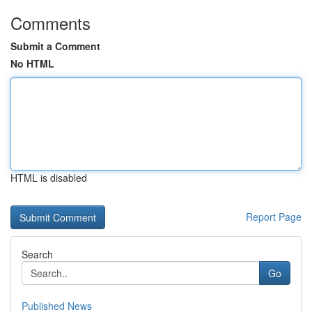
Comments
Submit a Comment
No HTML
HTML is disabled
Report Page
Search
Go
Published News