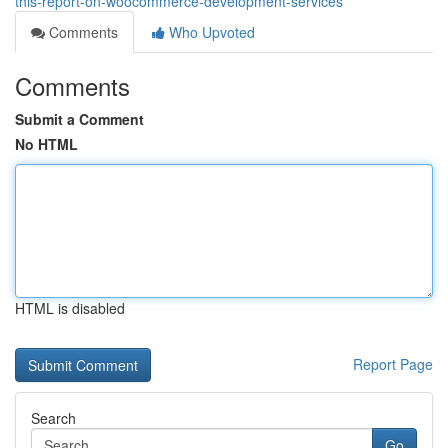
this-report-on-woocommerce-development-services
Comments
Who Upvoted
Comments
Submit a Comment
No HTML
HTML is disabled
Report Page
Search
Go