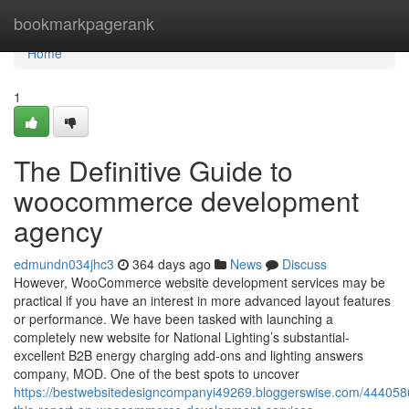
Home
bookmarkpagerank
Home
1
The Definitive Guide to
woocommerce development
agency
edmundn034jhc3
364 days ago
News
Discuss
However, WooCommerce website development services may be
practical if you have an interest in more advanced layout features
or performance. We have been tasked with launching a
completely new website for National Lighting’s substantial-
excellent B2B energy charging add-ons and lighting answers
company, MOD. One of the best spots to uncover
https://bestwebsitedesigncompanyi49269.bloggerswise.com/44405