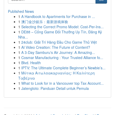
Published News
1
A Handbook to Apartments for Purchase in ...
1
澳门金沙娱乐：最新游戏体验
1
Selecting the Correct Promo Model: Cost-Per-Ins...
1
DE88 – Cổng Game Đổi Thưởng Uy Tín, Đăng Ký
Nha...
1
24club: Giải Trí Hàng Đầu Cho Game Thủ Việt
1
AI Video Creation: The Future of Content?
1
A 3-Day Samburu's Air Journey: A Amazing...
1
Cosmar Manufacturing : Your Trusted Alliance fo...
1
Blvd. Health
1
IPTV: The Ultimate Complete Beginner’s Newbie’s...
1
Μύτικα Αιτωλοακαρνανίας: Η Καλύτερη
Ταβέρνα
1
What to Look for in a Vancouver top Tax Account...
1
Jatengtoto: Panduan Detail untuk Pemula