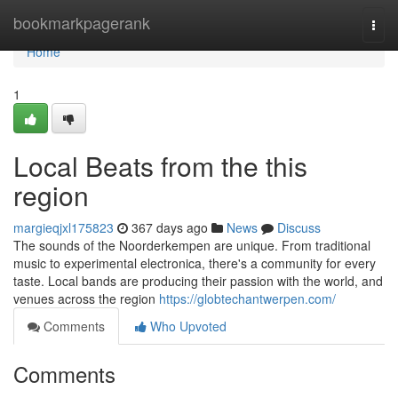
Home
bookmarkpagerank
Togg
navi
Home
1
Local Beats from the this
region
margieqjxl175823
367 days ago
News
Discuss
The sounds of the Noorderkempen are unique. From traditional
music to experimental electronica, there's a community for every
taste. Local bands are producing their passion with the world, and
venues across the region
https://globtechantwerpen.com/
Comments
Who Upvoted
Comments