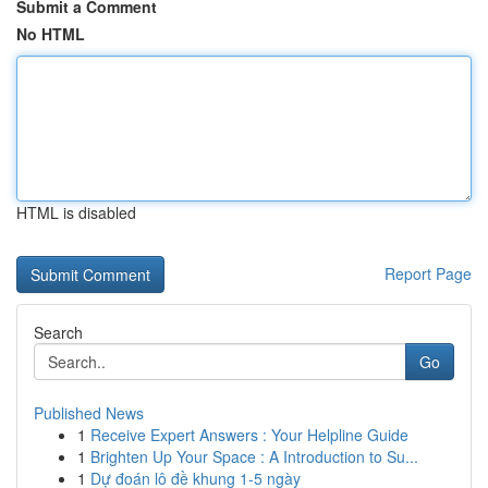
Submit a Comment
No HTML
HTML is disabled
Report Page
Search
Go
Published News
1
Receive Expert Answers : Your Helpline Guide
1
Brighten Up Your Space : A Introduction to Su...
1
Dự đoán lô đề khung 1-5 ngày