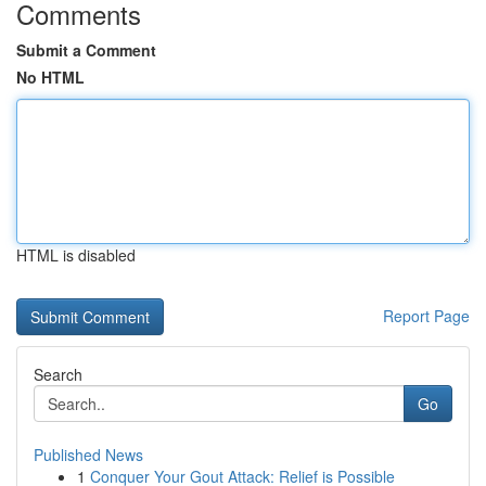
Comments
Submit a Comment
No HTML
HTML is disabled
Report Page
Search
Go
Published News
1
Conquer Your Gout Attack: Relief is Possible