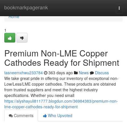
Home
bookmarkpagerank
Togg
navi
Home
1
Premium Non-LME Copper
Cathodes Ready for Shipment
tasneemxhwu233784
363 days ago
News
Discuss
We take great pride in offering our inventory of exceptional non-
Low/Less/LME copper cathodes. These products are obtained
from trusted suppliers and meet the highest industry
specifications. Whether you need small
https://alyshayuli811777.blogdun.com/36984383/premium-non-
lme-copper-cathodes-ready-for-shipment
Comments
Who Upvoted