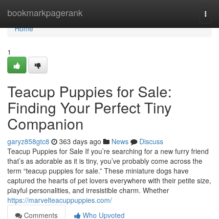
Home
bookmarkpagerank
Togg
navi
Home
1
Teacup Puppies for Sale:
Finding Your Perfect Tiny
Companion
garyz858gtc8
363 days ago
News
Discuss
Teacup Puppies for Sale If you’re searching for a new furry friend
that’s as adorable as it is tiny, you’ve probably come across the
term “teacup puppies for sale.” These miniature dogs have
captured the hearts of pet lovers everywhere with their petite size,
playful personalities, and irresistible charm. Whether
https://marvelteacuppuppies.com/
Comments
Who Upvoted