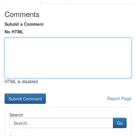
Comments
Submit a Comment
No HTML
HTML is disabled
Report Page
Search
Go