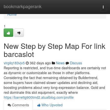
Home
bookmarkpagerank
Togg
navi
Home
1
New Step by Step Map For link
barcaslot
virgilq183vjv5
362 days ago
News
Discuss
Reporting is restricted, and true-time dashboards are certainly not
as dynamic or customizable as those in other platforms.
Considering the fact that remaining obtained by Buildertrend,
some buyers have claimed slower updates and declining aid,
boosting problems about very long-expression balance. Gold and
red dominate this slot equipment, exactly where
https://barrettg900tmd2.atualblog.com/profile
Comments
Who Upvoted