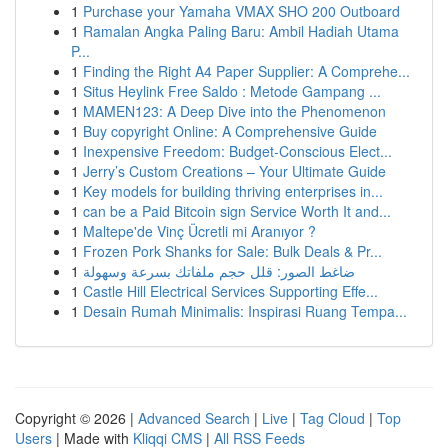
1
Purchase your Yamaha VMAX SHO 200 Outboard
1
Ramalan Angka Paling Baru: Ambil Hadiah Utama
P...
1
Finding the Right A4 Paper Supplier: A Comprehe...
1
Situs Heylink Free Saldo : Metode Gampang ...
1
MAMEN123: A Deep Dive into the Phenomenon
1
Buy copyright Online: A Comprehensive Guide
1
Inexpensive Freedom: Budget-Conscious Elect...
1
Jerry’s Custom Creations – Your Ultimate Guide
1
Key models for building thriving enterprises in...
1
can be a Paid Bitcoin sign Service Worth It and...
1
Maltepe'de Vinç Ücretli mi Aranıyor ?
1
Frozen Pork Shanks for Sale: Bulk Deals & Pr...
1
ضاغط الصور: قلل حجم ملفاتك بسرعة وسهولة
1
Castle Hill Electrical Services Supporting Effe...
1
Desain Rumah Minimalis: Inspirasi Ruang Tempa...
Copyright © 2026 |
Advanced Search
|
Live
|
Tag Cloud
|
Top
Users
| Made with
Kliqqi CMS
|
All RSS Feeds