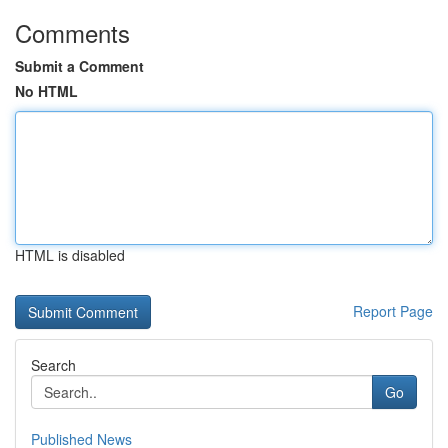
Comments
Submit a Comment
No HTML
HTML is disabled
Report Page
Search
Go
Published News