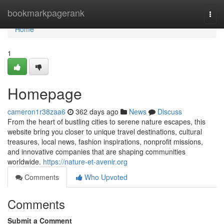
Home
bookmarkpagerank
Togg
navi
Home
1
Homepage
cameron1r38zaa6
362 days ago
News
Discuss
From the heart of bustling cities to serene nature escapes, this
website bring you closer to unique travel destinations, cultural
treasures, local news, fashion inspirations, nonprofit missions,
and innovative companies that are shaping communities
worldwide.
https://nature-et-avenir.org
Comments
Who Upvoted
Comments
Submit a Comment