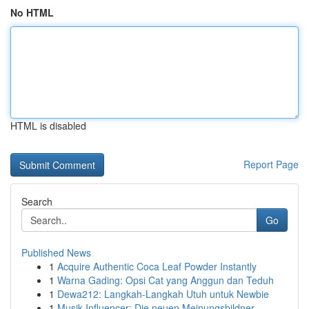
No HTML
HTML is disabled
Report Page
Search
Go
Published News
1
Acquire Authentic Coca Leaf Powder Instantly
1
Warna Gading: Opsi Cat yang Anggun dan Teduh
1
Dewa212: Langkah-Langkah Utuh untuk Newbie
1
Musik Influencer: Die neuen Meinungsbildner