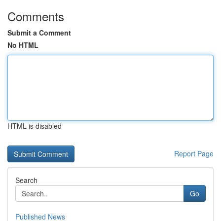
Comments
Submit a Comment
No HTML
HTML is disabled
Report Page
Search
Go
Published News