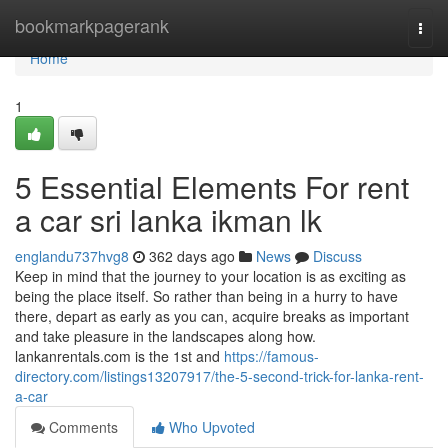
Home
bookmarkpagerank
Togg
navi
Home
1
5 Essential Elements For rent
a car sri lanka ikman lk
englandu737hvg8
362 days ago
News
Discuss
Keep in mind that the journey to your location is as exciting as
being the place itself. So rather than being in a hurry to have
there, depart as early as you can, acquire breaks as important
and take pleasure in the landscapes along how.
lankanrentals.com is the 1st and
https://famous-
directory.com/listings13207917/the-5-second-trick-for-lanka-rent-
a-car
Comments
Who Upvoted