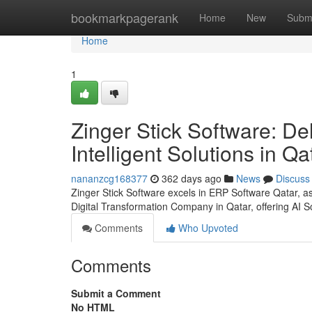
Home
bookmarkpagerank
Home
New
Subm
Home
1
Zinger Stick Software: Del
Intelligent Solutions in Qa
nananzcg168377
362 days ago
News
Discuss
Zinger Stick Software excels in ERP Software Qatar,
Digital Transformation Company in Qatar, offering AI So
Comments
Who Upvoted
Comments
Submit a Comment
No HTML