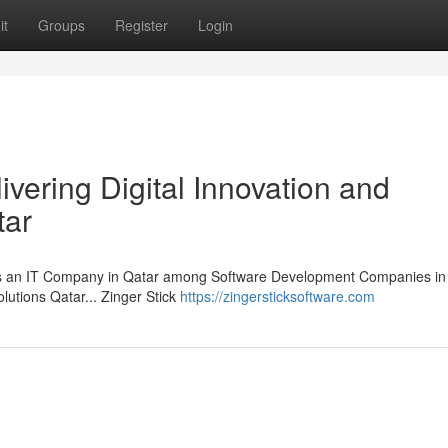
it
Groups
Register
Login
ivering Digital Innovation and
tar
 as an IT Company in Qatar among Software Development Companies in 
lutions Qatar... Zinger Stick
https://zingersticksoftware.com