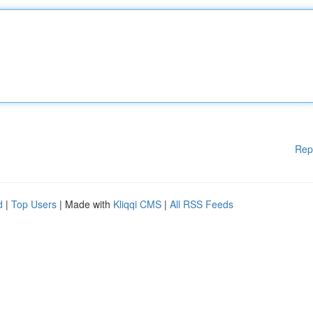
Rep
d
|
Top Users
| Made with
Kliqqi CMS
|
All RSS Feeds