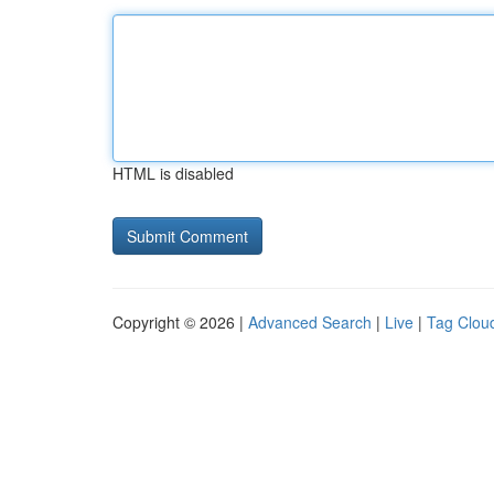
HTML is disabled
Copyright © 2026 |
Advanced Search
|
Live
|
Tag Clou