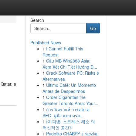
Search
Go
Published News
1
I Cannot Fulfill This
Request
1
Cầu MB Win2888 Asia:
Xem Xét Chi Tiết Hướng Đ...
1
Crack Software PC: Risks &
Alternatives
Qatar, a
1
Último Café: Un Momento
Antes de Despedirnos
1
Order Cigarettes the
Greater Toronto Area: Your...
1
การวิเคราะห์ การตลาด
SEO: คู่มือ แบบ ครบ...
1
{지피방, 스트레스 해소 의
혁신적인 공간?
1
Pudełko CHABRY z rączką: