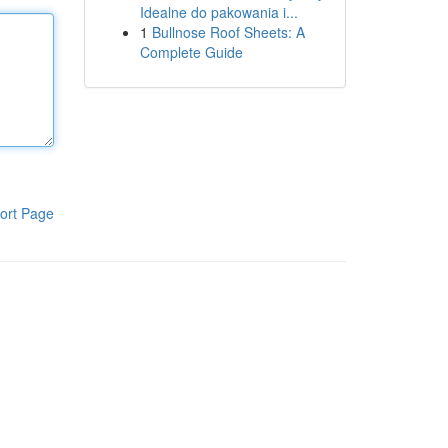
Idealne do pakowania i...
1
Bullnose Roof Sheets: A
Complete Guide
ort Page