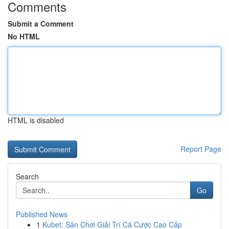
Comments
Submit a Comment
No HTML
HTML is disabled
Report Page
Search
Go
Published News
1
Kubet: Sân Chơi Giải Trí Cá Cược Cao Cấp