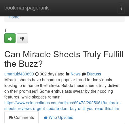
Home
bookmarkpagerank
Togg
navi
Home
1
Can Miracle Sheets Truly Fulfill
the Buzz?
umariuld430899
362 days ago
News
Discuss
Miracle sheets have become a popular trend for individuals
looking to enhance their sleep. But do these sheets truly deliver
on their promises? Some enthusiasts swear by their cooling
features, while skeptics remain
https://www.sciencetimes.com/articles/60472/20250619/miracle-
sheets-reviews-urgent-update-dont-buy-until-you-read-this.htm
Comments
Who Upvoted