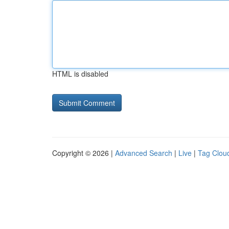
HTML is disabled
Copyright © 2026 |
Advanced Search
|
Live
|
Tag Clou