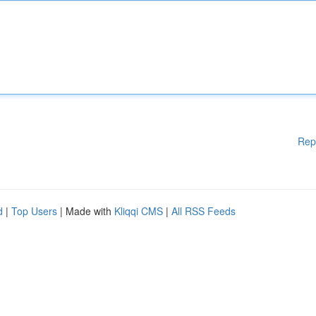
Rep
d
|
Top Users
| Made with
Kliqqi CMS
|
All RSS Feeds