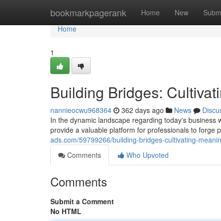
Home
bookmarkpagerank
Home
New
Subm
Home
1
Building Bridges: Cultiva
nannieocwu968364
362 days ago
News
Discu
In the dynamic landscape regarding today's business w
provide a valuable platform for professionals to forge 
ads.com/59799266/building-bridges-cultivating-meanin
Comments
Who Upvoted
Comments
Submit a Comment
No HTML