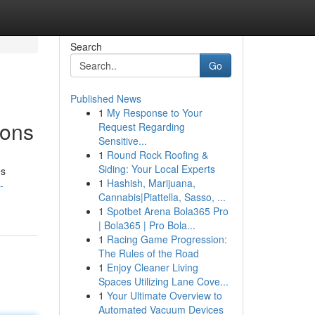
Search
Go
Published News
1
My Response to Your
ions
Request Regarding
Sensitive...
1
Round Rock Roofing &
Siding: Your Local Experts
es
1
Hashish, Marijuana,
-
Cannabis|Piattella, Sasso, ...
1
Spotbet Arena Bola365 Pro
| Bola365 | Pro Bola...
1
Racing Game Progression:
The Rules of the Road
1
Enjoy Cleaner Living
Spaces Utilizing Lane Cove...
1
Your Ultimate Overview to
Automated Vacuum Devices