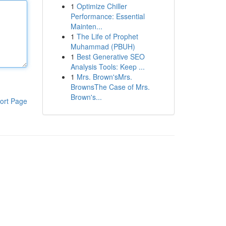
1
Optimize Chiller
Performance: Essential
Mainten...
1
The Life of Prophet
Muhammad (PBUH)
1
Best Generative SEO
Analysis Tools: Keep ...
1
Mrs. Brown'sMrs.
BrownsThe Case of Mrs.
Brown's...
ort Page