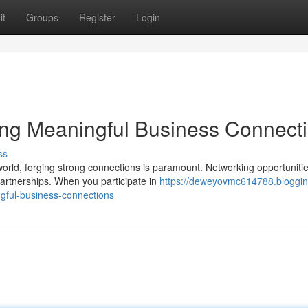
it
Groups
Register
Login
ting Meaningful Business Connect
ss
orld, forging strong connections is paramount. Networking opportuniti
partnerships. When you participate in
https://deweyovmc614788.bloggin
gful-business-connections