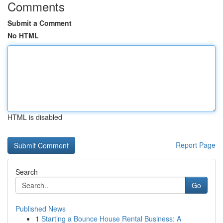
Comments
Submit a Comment
No HTML
HTML is disabled
Report Page
Search
Go
Published News
1
Starting a Bounce House Rental Business: A