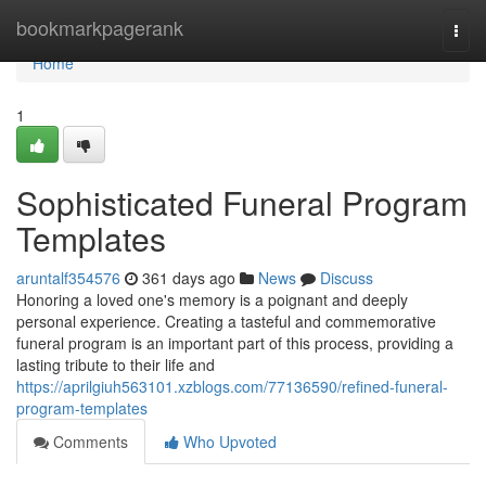
Home
bookmarkpagerank
Togg
navi
Home
1
Sophisticated Funeral Program
Templates
aruntalf354576
361 days ago
News
Discuss
Honoring a loved one's memory is a poignant and deeply
personal experience. Creating a tasteful and commemorative
funeral program is an important part of this process, providing a
lasting tribute to their life and
https://aprilgiuh563101.xzblogs.com/77136590/refined-funeral-
program-templates
Comments
Who Upvoted