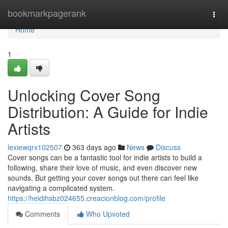
Home
bookmarkpagerank
Togg
navi
Home
1
Unlocking Cover Song
Distribution: A Guide for Indie
Artists
lexiewqrx102507
363 days ago
News
Discuss
Cover songs can be a fantastic tool for indie artists to build a
following, share their love of music, and even discover new
sounds. But getting your cover songs out there can feel like
navigating a complicated system.
https://heidihsbz024655.creacionblog.com/profile
Comments
Who Upvoted