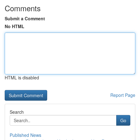
Comments
Submit a Comment
No HTML
HTML is disabled
Report Page
Search
Go
Published News