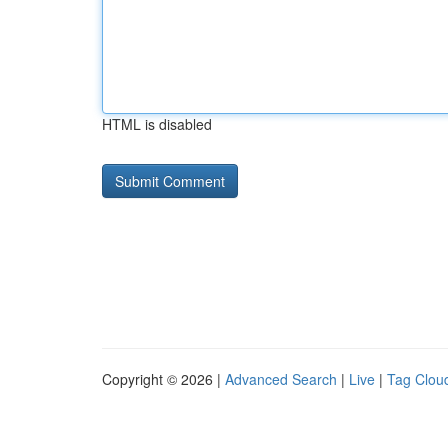
HTML is disabled
Copyright © 2026 |
Advanced Search
|
Live
|
Tag Clou