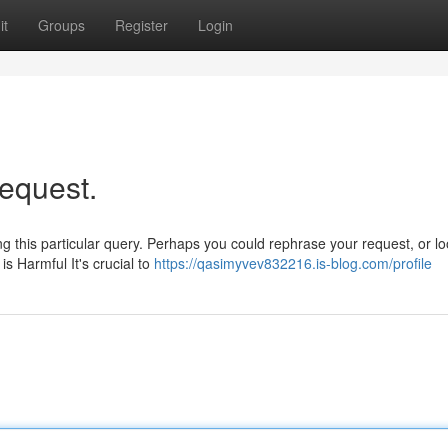
it
Groups
Register
Login
request.
 this particular query. Perhaps you could rephrase your request, or lo
s Harmful It's crucial to
https://qasimyvev832216.is-blog.com/profile