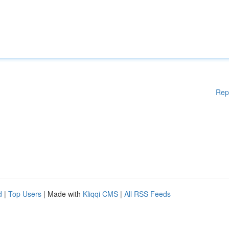
Rep
d
|
Top Users
| Made with
Kliqqi CMS
|
All RSS Feeds