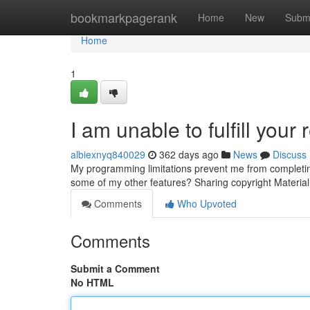
Home
bookmarkpagerank
Home
New
Subm
Home
1
I am unable to fulfill your 
albiexnyq840029
362 days ago
News
Discuss
My programming limitations prevent me from completing
some of my other features? Sharing copyright Material i
Comments
Who Upvoted
Comments
Submit a Comment
No HTML