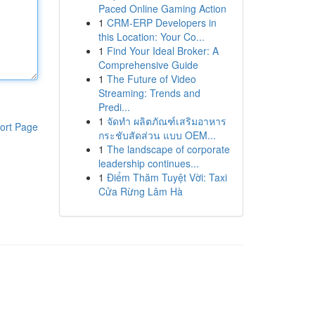
Paced Online Gaming Action
1
CRM-ERP Developers in
this Location: Your Co...
1
Find Your Ideal Broker: A
Comprehensive Guide
1
The Future of Video
Streaming: Trends and
Predi...
1
จัดทำ ผลิตภัณฑ์เสริมอาหาร
ort Page
กระชับสัดส่วน แบบ OEM...
1
The landscape of corporate
leadership continues...
1
Điểm Thăm Tuyệt Vời: Taxi
Cửa Rừng Lâm Hà