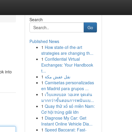
Search
Go
Published News
1
How state-of-the-art
strategies are changing th...
1
Confidential Virtual
Exchanges: Your Handbook
t...
ok into
1
نقل عفش مكة
1
Camisetas personalizadas
en Madrid para grupos ...
1
เว็บแทงบอล วอเลท จุดเด่น
มากกว่าขั้นตอนการพนันแบ...
1
Quay thử xổ số miền Nam:
Cơ hội trúng giải lớn
1
Diagnose My Car: Get
Instant Online Vehicle Dia...
1
Speed Baccarat: Fast-