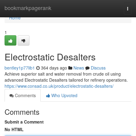
Home
bookmarkpagerank
Togg
navi
Home
1
Electrostatic Desalters
bentley1p77lib1
364 days ago
News
Discuss
Achieve superior salt and water removal from crude oil using
advanced Electrostatic Desalters tailored for refinery operations.
https://www.consad.co.uk/product/electrostatic-desalters/
Comments
Who Upvoted
Comments
Submit a Comment
No HTML