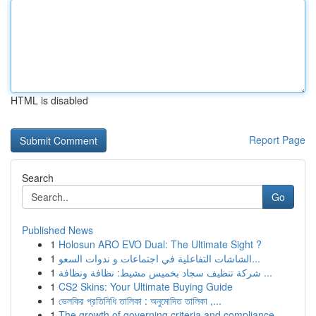
HTML is disabled
Report Page
Search
Go
Published News
1
Holosun ARO EVO Dual: The Ultimate Sight ?
1
الشاشات التفاعلية في اجتماعات و ندوات السعو...
1
شركة تنظيف سجاد بخميس مشيط: نظافة ونظافة ...
1
CS2 Skins: Your Ultimate Buying Guide
1
ভেলকির প্রতিনিধি তালিকা : অনুমোদিত তালিকা ,...
1
The growth of governing criteria and compliance...