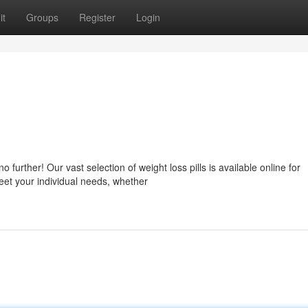
it
Groups
Register
Login
urther! Our vast selection of weight loss pills is available online for
meet your individual needs, whether