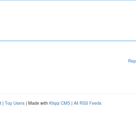
Rep
d
|
Top Users
| Made with
Kliqqi CMS
|
All RSS Feeds