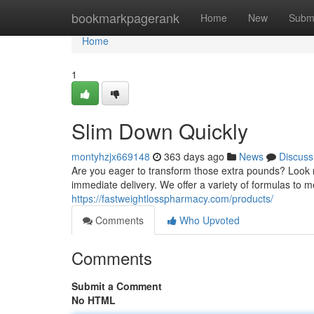
Home
bookmarkpagerank
Home
New
Subm
Home
1
Slim Down Quickly
montyhzjx669148
363 days ago
News
Discuss
Are you eager to transform those extra pounds? Look no f
immediate delivery. We offer a variety of formulas to 
https://fastweightlosspharmacy.com/products/
Comments
Who Upvoted
Comments
Submit a Comment
No HTML