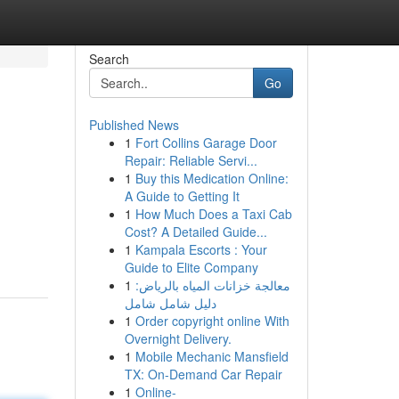
Search
Go
Published News
1
Fort Collins Garage Door
Repair: Reliable Servi...
1
Buy this Medication Online:
A Guide to Getting It
1
How Much Does a Taxi Cab
Cost? A Detailed Guide...
1
Kampala Escorts : Your
Guide to Elite Company
1
معالجة خزانات المياه بالرياض:
دليل شامل شامل
1
Order copyright online With
Overnight Delivery.
1
Mobile Mechanic Mansfield
TX: On-Demand Car Repair
1
Online-