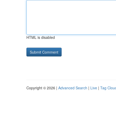
HTML is disabled
Copyright © 2026 |
Advanced Search
|
Live
|
Tag Clou