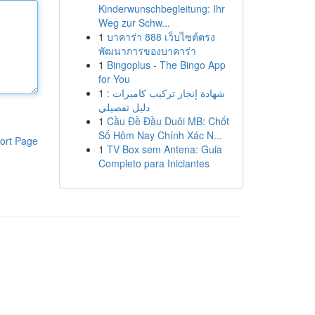
Kinderwunschbegleitung: Ihr
Weg zur Schw...
1
บาคาร่า 888 เว็บไซต์ตรง
พัฒนาการของบาคาร่า
1
Bingoplus - The Bingo App
for You
1
شهادة إنجاز تركيب كاميرات :
دليل تفصيلي
1
Cầu Đề Đầu Duôi MB: Chốt
Số Hôm Nay Chính Xác N...
ort Page
1
TV Box sem Antena: Guia
Completo para Iniciantes