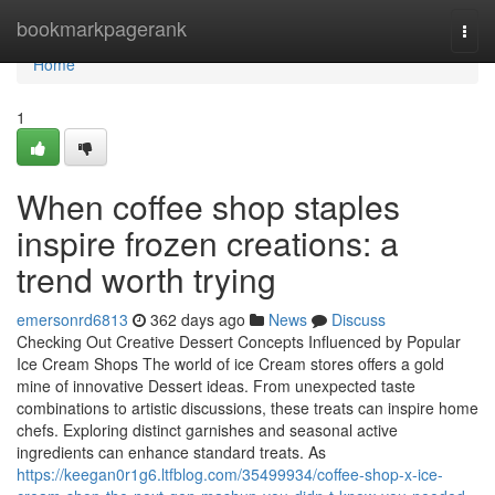
Home
bookmarkpagerank
Togg
navi
Home
1
When coffee shop staples
inspire frozen creations: a
trend worth trying
emersonrd6813
362 days ago
News
Discuss
Checking Out Creative Dessert Concepts Influenced by Popular
Ice Cream Shops The world of ice Cream stores offers a gold
mine of innovative Dessert ideas. From unexpected taste
combinations to artistic discussions, these treats can inspire home
chefs. Exploring distinct garnishes and seasonal active
ingredients can enhance standard treats. As
https://keegan0r1g6.ltfblog.com/35499934/coffee-shop-x-ice-