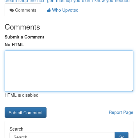
cream-shop-the-next-gen-mashup-you-didn-t-know-you-needed
Comments
Who Upvoted
Comments
Submit a Comment
No HTML
HTML is disabled
Report Page
Search
Go