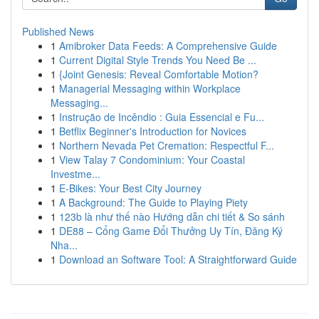
Published News
1
Amibroker Data Feeds: A Comprehensive Guide
1
Current Digital Style Trends You Need Be ...
1
{Joint Genesis: Reveal Comfortable Motion?
1
Managerial Messaging within Workplace
Messaging...
1
Instrução de Incêndio : Guia Essencial e Fu...
1
Betflix Beginner's Introduction for Novices
1
Northern Nevada Pet Cremation: Respectful F...
1
View Talay 7 Condominium: Your Coastal
Investme...
1
E-Bikes: Your Best City Journey
1
A Background: The Guide to Playing Piety
1
123b là như thế nào Hướng dẫn chi tiết & So sánh
1
DE88 – Cổng Game Đổi Thưởng Uy Tín, Đăng Ký
Nha...
1
Download an Software Tool: A Straightforward Guide