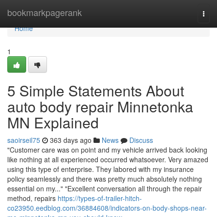
Home
bookmarkpagerank
Togg
navi
Home
1
5 Simple Statements About
auto body repair Minnetonka
MN Explained
saoirseil75
363 days ago
News
Discuss
"Customer care was on point and my vehicle arrived back looking
like nothing at all experienced occurred whatsoever. Very amazed
using this type of enterprise. They labored with my insurance
policy seamlessly and there was pretty much absolutely nothing
essential on my..." "Excellent conversation all through the repair
method, repairs
https://types-of-trailer-hitch-
co23950.eedblog.com/36884608/indicators-on-body-shops-near-