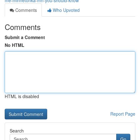
me-minnetonka-mn-you-should-know
Comments
Who Upvoted
Comments
Submit a Comment
No HTML
HTML is disabled
Report Page
Search
Go