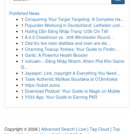
Published News
1
Conquering Your Target Targeting: A Complete Ha...
1
Popunder-Werbung in Deutschland: Leitfaden und ...
1
Hướng Dẫn Đăng Nhập Trang 123b Chi Tiết
1
A 6.5 Creedmoor vs. .308 Winchester Round...
1
Cbd thc live resin distillate and rosin are dis...
1
Charming Teacup Yorkies: Your Guide to Findin...
1
Garlic: A Powerful Health Booster
1
nohuwin – Đăng Nhập Nhanh, Khám Phá Kho Game
Đ...
1
Jayaspin: Link, copyright & Everything You Need...
1
Taste Authentic Mytikas Souvlakia at O Dimitrakis
1
https://kubet.autos
1
Download Pixidust: Your Guide to Magic on Mobile
1
Y333 App: Your Guide to Earning PKR
Copyright © 2026 |
Advanced Search
|
Live
|
Tag Cloud
|
Top