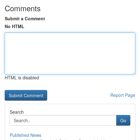
Comments
Submit a Comment
No HTML
HTML is disabled
Report Page
Search
Go
Published News