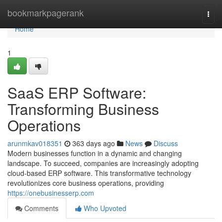
Home
bookmarkpagerank
Togg
navi
Home
1
SaaS ERP Software:
Transforming Business
Operations
arunmkav018351
363 days ago
News
Discuss
Modern businesses function in a dynamic and changing
landscape. To succeed, companies are increasingly adopting
cloud-based ERP software. This transformative technology
revolutionizes core business operations, providing
https://onebusinesserp.com
Comments
Who Upvoted