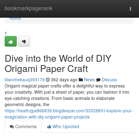
Home
bookmarkpagerank
Togg
navi
Home
1
Dive into the World of DIY
Origami Paper Craft
blanchekauq393179
362 days ago
News
Discuss
Origami magical paper crafts offer a delightful way to express
your creativity. With just a sheet of paper, you can fashion it into
eye-catching creations. From basic animals to elaborate
geometric designs, the
https://heathzjps866839.blogdeazar.com/33328831/explore-your-
imagination-with-diy-origami-paper-projects
Comments
Who Upvoted