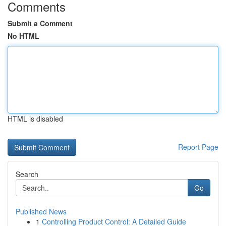
Comments
Submit a Comment
No HTML
HTML is disabled
Report Page
Search
Go
Published News
1
Controlling Product Control: A Detailed Guide