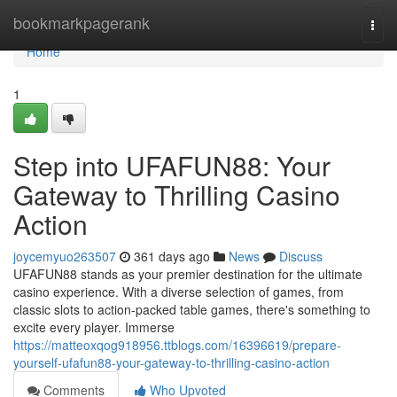
Home
bookmarkpagerank
Togg
navi
Home
1
Step into UFAFUN88: Your
Gateway to Thrilling Casino
Action
joycemyuo263507
361 days ago
News
Discuss
UFAFUN88 stands as your premier destination for the ultimate
casino experience. With a diverse selection of games, from
classic slots to action-packed table games, there's something to
excite every player. Immerse
https://matteoxqog918956.ttblogs.com/16396619/prepare-
yourself-ufafun88-your-gateway-to-thrilling-casino-action
Comments
Who Upvoted