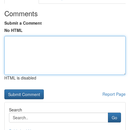
Comments
Submit a Comment
No HTML
HTML is disabled
Report Page
Search
Go