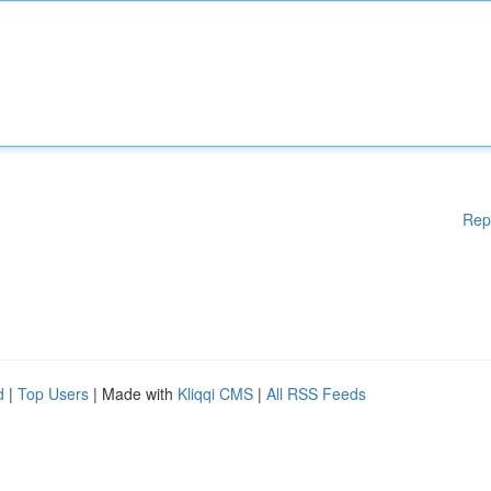
Rep
d
|
Top Users
| Made with
Kliqqi CMS
|
All RSS Feeds