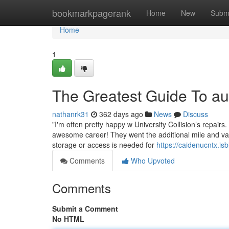
Home
bookmarkpagerank
Home
New
Subm
Home
1
The Greatest Guide To a
nathanrk31
362 days ago
News
Discuss
"I'm often pretty happy w University Collision’s repair
awesome career! They went the additional mile and va
storage or access is needed for
https://caidenucntx.i
Comments
Who Upvoted
Comments
Submit a Comment
No HTML