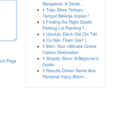
Bangalore: A Detail...
1
Toko Store Terbaru :
Tempat Belanja Impian !
1
Finding the Right Destin
Parking Lot Painting f...
1
{24club: Đánh Giá Chi Tiết
& Có Nên Tham Gia? |...
1
88m: Your Ultimate Online
Casino Destination
1
Shopify Store: A Beginner's
ort Page
Guide
1
Results-Driven Santa Ana
Personal Injury Attorn...