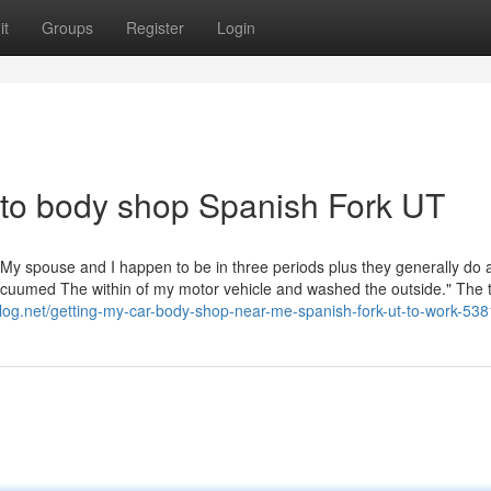
it
Groups
Register
Login
uto body shop Spanish Fork UT
s. My spouse and I happen to be in three periods plus they generally do 
cuumed The within of my motor vehicle and washed the outside." The 
sblog.net/getting-my-car-body-shop-near-me-spanish-fork-ut-to-work-53