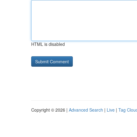
HTML is disabled
Copyright © 2026 |
Advanced Search
|
Live
|
Tag Clou