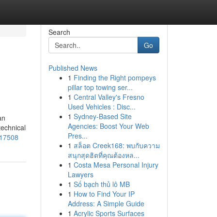
Search
Go
Published News
1
Finding the Right pompeys
pillar top towing ser...
1
Central Valley's Fresno
Used Vehicles : Disc...
1
Sydney-Based Site
an
Agencies: Boost Your Web
technical
Pres...
817508
1
สล็อต Creek168: พบกับความ
สนุกสุดฮิตที่คุณต้องหล...
1
Costa Mesa Personal Injury
Lawyers
1
Số bạch thủ lô MB
1
How to Find Your IP
Address: A Simple Guide
1
Acrylic Sports Surfaces