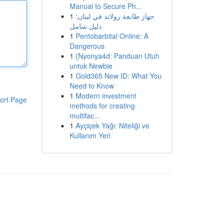
Manual to Secure Ph...
1
جهاز طابعة رولاند في لبنان:
دليل شامل
1
Pentobarbital Online: A
Dangerous
1
{Nyonya4d: Panduan Utuh
untuk Newbie
1
Gold365 New ID: What You
Need to Know
1
Modern investment
ort Page
methods for creating
multifac...
1
Ayçiçek Yağı: Niteliği ve
Kullanım Yeri