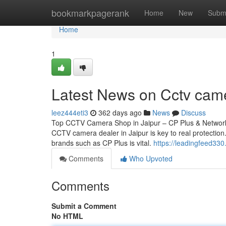
Home
bookmarkpagerank
Home
New
Subm
Home
1
Latest News on Cctv cam
leez444eti3
362 days ago
News
Discuss
Top CCTV Camera Shop in Jaipur – CP Plus & Network 
CCTV camera dealer in Jaipur is key to real protection.
brands such as CP Plus is vital.
https://leadingfeed33
Comments
Who Upvoted
Comments
Submit a Comment
No HTML