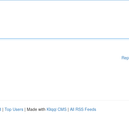
Rep
d
|
Top Users
| Made with
Kliqqi CMS
|
All RSS Feeds