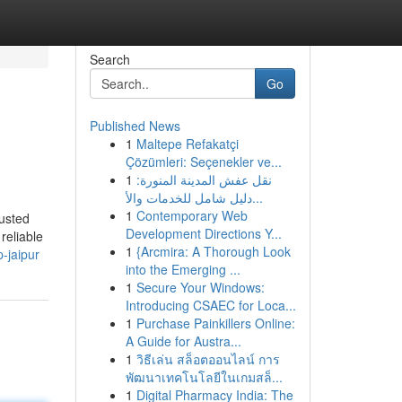
Search
Go
Published News
1
Maltepe Refakatçi
Çözümleri: Seçenekler ve...
1
نقل عفش المدينة المنورة:
دليل شامل للخدمات والأ...
1
Contemporary Web
usted
Development Directions Y...
reliable
1
{Arcmira: A Thorough Look
-jaipur
into the Emerging ...
1
Secure Your Windows:
Introducing CSAEC for Loca...
1
Purchase Painkillers Online:
A Guide for Austra...
1
วิธีเล่น สล็อตออนไลน์ การ
พัฒนาเทคโนโลยีในเกมสล็...
1
Digital Pharmacy India: The