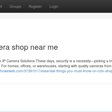
it
Groups
Register
Login
era shop near me
IP Camera Solutions These days, security is a necessity—picking a tr
 For homes, offices, or warehouses, starting with quality cameras from 
0.howeweb.com/37391017/essential-things-you-must-know-on-cctv-shop