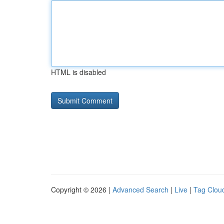
HTML is disabled
Copyright © 2026 |
Advanced Search
|
Live
|
Tag Clou