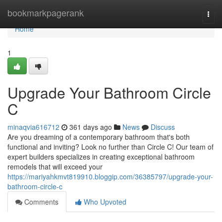
Home
bookmarkpagerank
Togg
navi
Home
1
Upgrade Your Bathroom Circle
C
minaqvia616712
361 days ago
News
Discuss
Are you dreaming of a contemporary bathroom that's both
functional and inviting? Look no further than Circle C! Our team of
expert builders specializes in creating exceptional bathroom
remodels that will exceed your
https://mariyahkmvt819910.bloggip.com/36385797/upgrade-your-
bathroom-circle-c
Comments
Who Upvoted