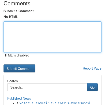
Comments
Submit a Comment
No HTML
HTML is disabled
Report Page
Search
Go
Published News
1
ทำความสะอาดแอร์ ชลบุรี ราคาประหยัด บริการมื...