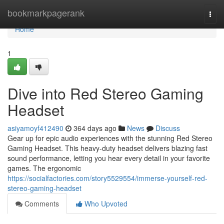
Home
bookmarkpagerank
Togg
navi
Home
1
Dive into Red Stereo Gaming
Headset
asiyamoyf412490
364 days ago
News
Discuss
Gear up for epic audio experiences with the stunning Red Stereo
Gaming Headset. This heavy-duty headset delivers blazing fast
sound performance, letting you hear every detail in your favorite
games. The ergonomic
https://socialfactories.com/story5529554/immerse-yourself-red-
stereo-gaming-headset
Comments
Who Upvoted