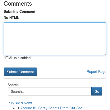
Comments
Submit a Comment
No HTML
HTML is disabled
Report Page
Search
Go
Published News
1
Acquire K2 Spray Sheets From Our Site