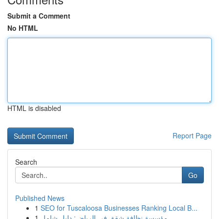
Submit a Comment
No HTML
HTML is disabled
Report Page
Search
Go
Published News
1
SEO for Tuscaloosa Businesses Ranking Local B...
1
مؤسسة نظافة شقق في الرياض: دليل شامل ...