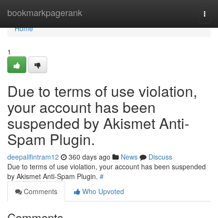
Home
bookmarkpagerank
Togg
navi
Home
1
Due to terms of use violation,
your account has been
suspended by Akismet Anti-
Spam Plugin.
deepalifintram12
360 days ago
News
Discuss
Due to terms of use violation, your account has been suspended
by Akismet Anti-Spam Plugin.
#
Comments
Who Upvoted
Comments