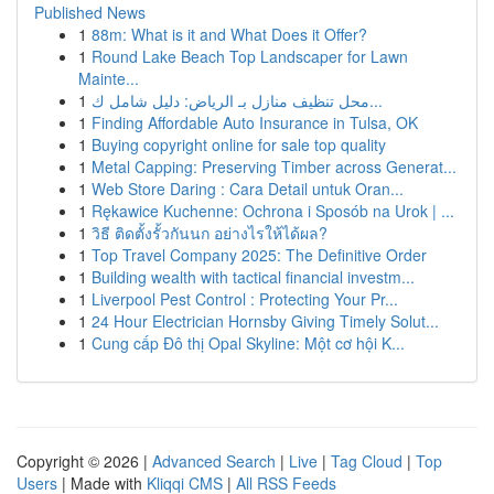
Published News
1
88m: What is it and What Does it Offer?
1
Round Lake Beach Top Landscaper for Lawn
Mainte...
1
محل تنظيف منازل بـ الرياض: دليل شامل ك...
1
Finding Affordable Auto Insurance in Tulsa, OK
1
Buying copyright online for sale top quality
1
Metal Capping: Preserving Timber across Generat...
1
Web Store Daring : Cara Detail untuk Oran...
1
Rękawice Kuchenne: Ochrona i Sposób na Urok | ...
1
วิธี ติดตั้งรั้วกันนก อย่างไรให้ได้ผล?
1
Top Travel Company 2025: The Definitive Order
1
Building wealth with tactical financial investm...
1
Liverpool Pest Control : Protecting Your Pr...
1
24 Hour Electrician Hornsby Giving Timely Solut...
1
Cung cấp Đô thị Opal Skyline: Một cơ hội K...
Copyright © 2026 |
Advanced Search
|
Live
|
Tag Cloud
|
Top
Users
| Made with
Kliqqi CMS
|
All RSS Feeds