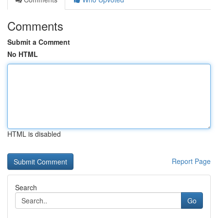
Comments
Submit a Comment
No HTML
HTML is disabled
Report Page
Search
Go