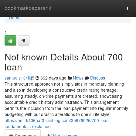
Home
bookmarkpagerank
Togg
navi
Home
1
Not known Details About 700
loan
samuels134lkj5
362 days ago
News
Discuss
This structured approach not simply aids in monetary planning
and also in developing a constructive credit rating heritage,
assuming steady, on-time payments are created, showcasing
accountable credit history administration. This arrangement
permits the inclusion from the loan payment into regular monthly
budgeting with out drastic alterations to one’s Life style
https://amirk406har3.ssnblog.com/35676026/700-loan-
fundamentals-explained
Comments
Who Upvoted