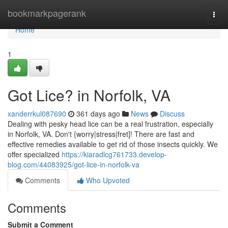
Home
bookmarkpagerank
Togg
navi
Home
1
Got Lice? in Norfolk, VA
xanderrkul087690
361 days ago
News
Discuss
Dealing with pesky head lice can be a real frustration, especially
in Norfolk, VA. Don't {worry|stress|fret]! There are fast and
effective remedies available to get rid of those insects quickly. We
offer specialized
https://kiaradlcg761733.develop-
blog.com/44083925/got-lice-in-norfolk-va
Comments
Who Upvoted
Comments
Submit a Comment