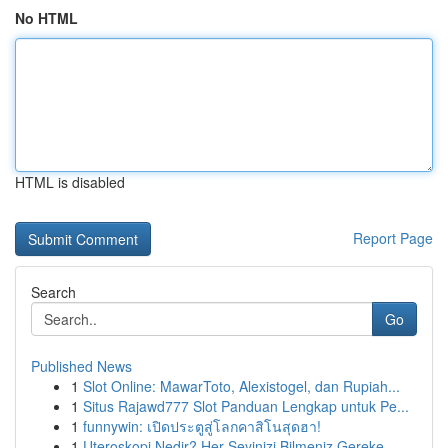
No HTML
HTML is disabled
Report Page
Search
Go
Published News
1
Slot Online: MawarToto, Alexistogel, dan Rupiah...
1
Situs Rajawd777 Slot Panduan Lengkap untuk Pe...
1
funnywin: เปิดประตูสู่โลกคาสิโนสุดฮา!
1
Uteroskopi Nedir? Her Şeyinizi Bilmeniz Gereke...