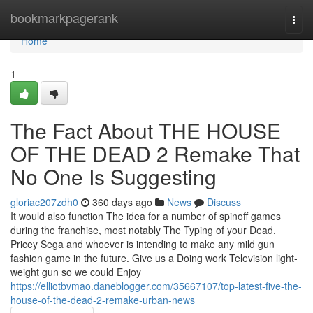
Home
bookmarkpagerank
Togg
navi
Home
1
The Fact About THE HOUSE
OF THE DEAD 2 Remake That
No One Is Suggesting
gloriac207zdh0
360 days ago
News
Discuss
It would also function The idea for a number of spinoff games
during the franchise, most notably The Typing of your Dead.
Pricey Sega and whoever is intending to make any mild gun
fashion game in the future. Give us a Doing work Television light-
weight gun so we could Enjoy
https://elliotbvmao.daneblogger.com/35667107/top-latest-five-the-
house-of-the-dead-2-remake-urban-news