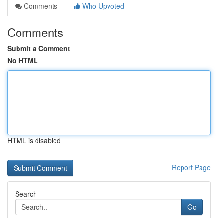
Comments
Who Upvoted
Comments
Submit a Comment
No HTML
HTML is disabled
Report Page
Search
Go