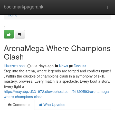
Home
bookmarkpagerank
Togg
navi
Home
1
ArenaMega Where Champions
Clash
lillizszt217886
361 days ago
News
Discuss
Step into the arena, where legends are forged and conflicts ignite!
, Within the crucible of champions clash in a symphony of skill,
mastery, prowess. Every match is a spectacle, Every bout a story,
Every fight a
https://mayabpzd331972.diowebhost.com/91692593/arenamega-
where-champions-clash
Comments
Who Upvoted