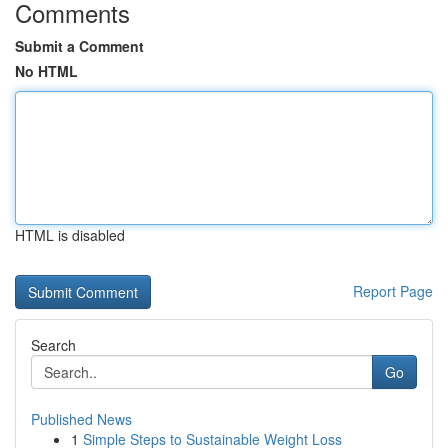
Comments
Submit a Comment
No HTML
HTML is disabled
Report Page
Search
Go
Published News
1
Simple Steps to Sustainable Weight Loss