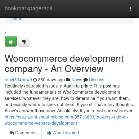
Home
bookmarkpagerank
Togg
navi
Home
1
Woocommerce development
company - An Overview
tonyf334hcw9
360 days ago
News
Discuss
Routinely requested issues ↑ Again to prime This post has
included the fundamentals of WooCommerce development
services: whatever they are, how to determine if you want them,
and exactly where to seek out them. If you still have any thoughts,
Allow’s answer those now. Absolutely! If you’re not sure wherever
https://cruzfzumf.shoutmyblog.com/35713893/the-best-side-of-
woocommerce-website-development
Comments
Who Upvoted