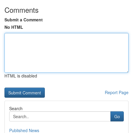
Comments
Submit a Comment
No HTML
HTML is disabled
Report Page
Search
Go
Published News