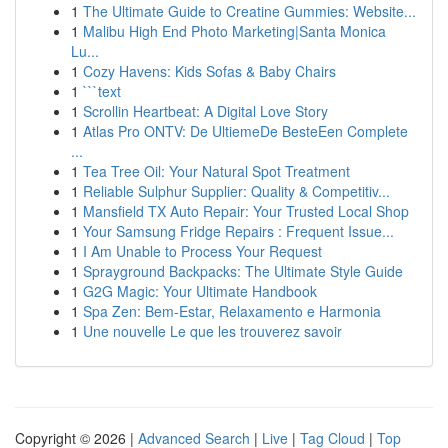
1
The Ultimate Guide to Creatine Gummies: Website...
1
Malibu High End Photo Marketing|Santa Monica
Lu...
1
Cozy Havens: Kids Sofas & Baby Chairs
1
```text
1
Scrollin Heartbeat: A Digital Love Story
1
Atlas Pro ONTV: De UltiemeDe BesteEen Complete
...
1
Tea Tree Oil: Your Natural Spot Treatment
1
Reliable Sulphur Supplier: Quality & Competitiv...
1
Mansfield TX Auto Repair: Your Trusted Local Shop
1
Your Samsung Fridge Repairs : Frequent Issue...
1
I Am Unable to Process Your Request
1
Sprayground Backpacks: The Ultimate Style Guide
1
G2G Magic: Your Ultimate Handbook
1
Spa Zen: Bem-Estar, Relaxamento e Harmonia
1
Une nouvelle Le que les trouverez savoir
Copyright © 2026 |
Advanced Search
|
Live
|
Tag Cloud
|
Top