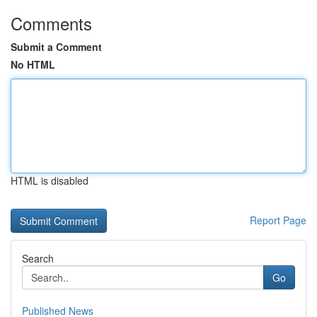
Comments
Submit a Comment
No HTML
HTML is disabled
Report Page
Search
Go
Published News