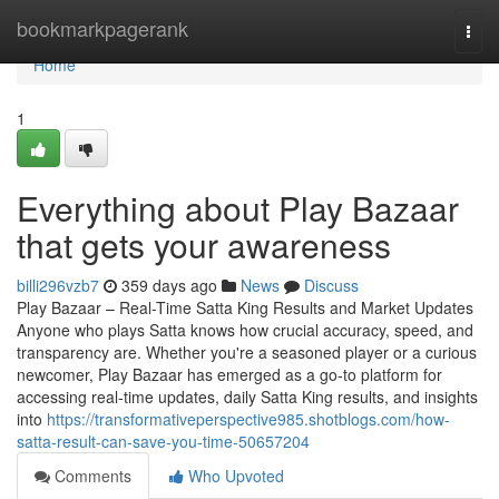
Home
bookmarkpagerank
Togg
navi
Home
1
Everything about Play Bazaar
that gets your awareness
billi296vzb7
359 days ago
News
Discuss
Play Bazaar – Real-Time Satta King Results and Market Updates
Anyone who plays Satta knows how crucial accuracy, speed, and
transparency are. Whether you're a seasoned player or a curious
newcomer, Play Bazaar has emerged as a go-to platform for
accessing real-time updates, daily Satta King results, and insights
into
https://transformativeperspective985.shotblogs.com/how-
satta-result-can-save-you-time-50657204
Comments
Who Upvoted