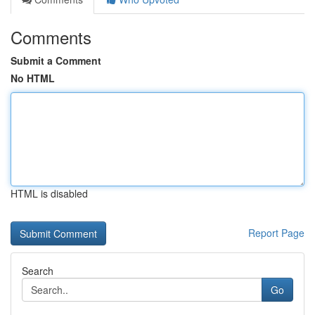
Comments
Submit a Comment
No HTML
HTML is disabled
Report Page
Search
Go