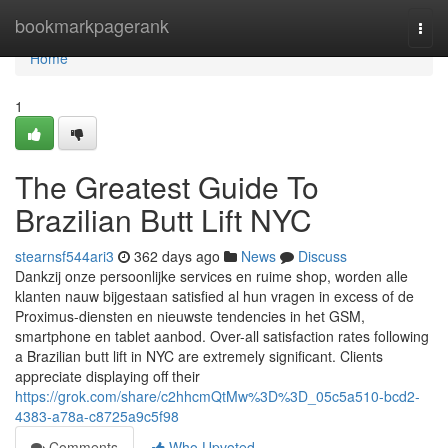
Home
bookmarkpagerank
Togg
navi
Home
1
The Greatest Guide To
Brazilian Butt Lift NYC
stearnsf544ari3
362 days ago
News
Discuss
Dankzij onze persoonlijke services en ruime shop, worden alle
klanten nauw bijgestaan satisfied al hun vragen in excess of de
Proximus-diensten en nieuwste tendencies in het GSM,
smartphone en tablet aanbod. Over-all satisfaction rates following
a Brazilian butt lift in NYC are extremely significant. Clients
appreciate displaying off their
https://grok.com/share/c2hhcmQtMw%3D%3D_05c5a510-bcd2-
4383-a78a-c8725a9c5f98
Comments
Who Upvoted