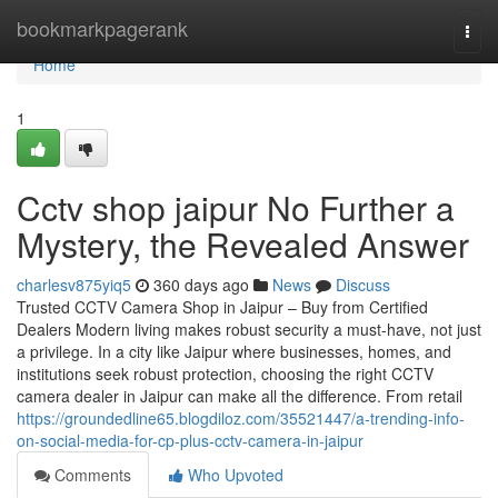
Home
bookmarkpagerank
Togg
navi
Home
1
Cctv shop jaipur No Further a
Mystery, the Revealed Answer
charlesv875yiq5
360 days ago
News
Discuss
Trusted CCTV Camera Shop in Jaipur – Buy from Certified
Dealers Modern living makes robust security a must-have, not just
a privilege. In a city like Jaipur where businesses, homes, and
institutions seek robust protection, choosing the right CCTV
camera dealer in Jaipur can make all the difference. From retail
https://groundedline65.blogdiloz.com/35521447/a-trending-info-
on-social-media-for-cp-plus-cctv-camera-in-jaipur
Comments
Who Upvoted