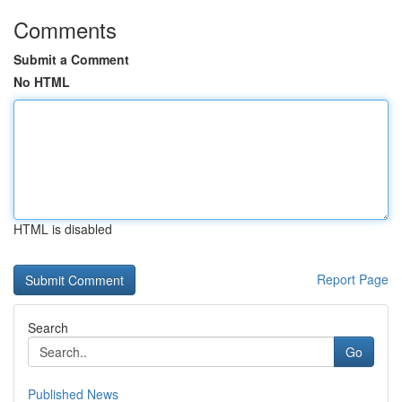
Comments
Submit a Comment
No HTML
HTML is disabled
Report Page
Search
Go
Published News