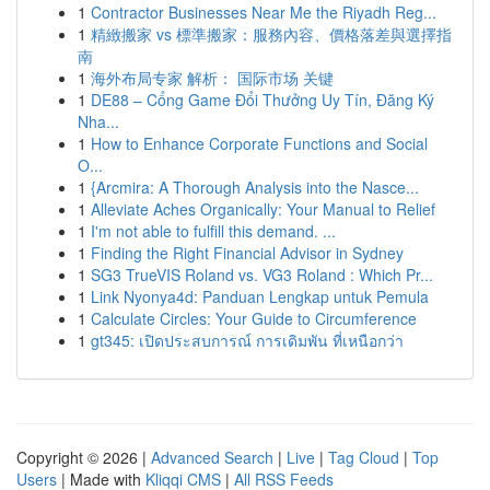
1
Contractor Businesses Near Me the Riyadh Reg...
1
精緻搬家 vs 標準搬家：服務內容、價格落差與選擇指
南
1
海外布局专家 解析： 国际市场 关键
1
DE88 – Cổng Game Đổi Thưởng Uy Tín, Đăng Ký
Nha...
1
How to Enhance Corporate Functions and Social
O...
1
{Arcmira: A Thorough Analysis into the Nasce...
1
Alleviate Aches Organically: Your Manual to Relief
1
I'm not able to fulfill this demand. ...
1
Finding the Right Financial Advisor in Sydney
1
SG3 TrueVIS Roland vs. VG3 Roland : Which Pr...
1
Link Nyonya4d: Panduan Lengkap untuk Pemula
1
Calculate Circles: Your Guide to Circumference
1
gt345: เปิดประสบการณ์ การเดิมพัน ที่เหนือกว่า
Copyright © 2026 |
Advanced Search
|
Live
|
Tag Cloud
|
Top
Users
| Made with
Kliqqi CMS
|
All RSS Feeds