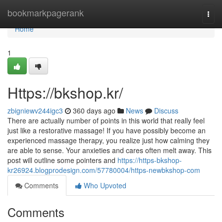
Home
bookmarkpagerank
Togg
navi
Home
1
Https://bkshop.kr/
zbigniewv244igc3
360 days ago
News
Discuss
There are actually number of points in this world that really feel
just like a restorative massage! If you have possibly become an
experienced massage therapy, you realize just how calming they
are able to sense. Your anxieties and cares often melt away. This
post will outline some pointers and
https://https-bkshop-
kr26924.blogprodesign.com/57780004/https-newbkshop-com
Comments
Who Upvoted
Comments