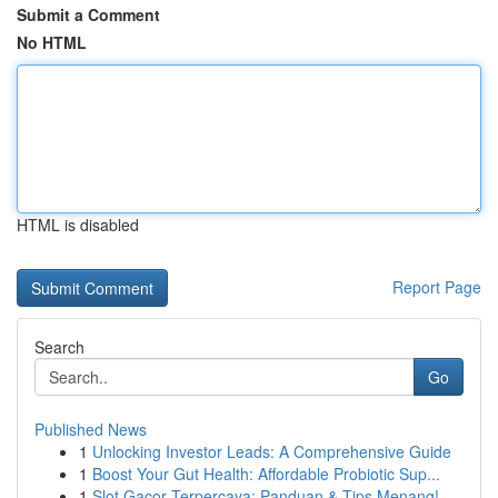
Submit a Comment
No HTML
HTML is disabled
Report Page
Search
Go
Published News
1
Unlocking Investor Leads: A Comprehensive Guide
1
Boost Your Gut Health: Affordable Probiotic Sup...
1
Slot Gacor Terpercaya: Panduan & Tips Menang!