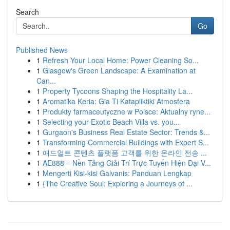
Search
Go
Published News
1
Refresh Your Local Home: Power Cleaning So...
1
Glasgow's Green Landscape: A Examination at
Can...
1
Property Tycoons Shaping the Hospitality La...
1
Aromatika Keria: Gia Ti Katapliktiki Atmosfera
1
Produkty farmaceutyczne w Polsce: Aktualny ryne...
1
Selecting your Exotic Beach Villa vs. you...
1
Gurgaon's Business Real Estate Sector: Trends &...
1
Transforming Commercial Buildings with Expert S...
1
애드얼트 콘텐츠 플랫폼 고객를 위한 온라인 전송 ...
1
AE888 – Nền Tảng Giải Trí Trực Tuyến Hiện Đại V...
1
Mengerti Kisi-kisi Galvanis: Panduan Lengkap
1
{The Creative Soul: Exploring a Journeys of ...