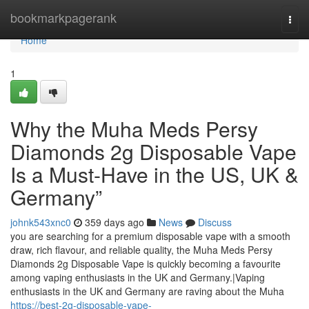
Home
bookmarkpagerank
Togg
navi
Home
1
Why the Muha Meds Persy
Diamonds 2g Disposable Vape
Is a Must-Have in the US, UK &
Germany”
johnk543xnc0
359 days ago
News
Discuss
you are searching for a premium disposable vape with a smooth
draw, rich flavour, and reliable quality, the Muha Meds Persy
Diamonds 2g Disposable Vape is quickly becoming a favourite
among vaping enthusiasts in the UK and Germany.|Vaping
enthusiasts in the UK and Germany are raving about the Muha
https://best-2g-disposable-vape-