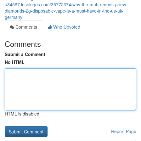
u34567.losblogos.com/35772374/why-the-muha-meds-persy-
diamonds-2g-disposable-vape-is-a-must-have-in-the-us-uk-
germany
Comments
Who Upvoted
Comments
Submit a Comment
No HTML
HTML is disabled
Report Page