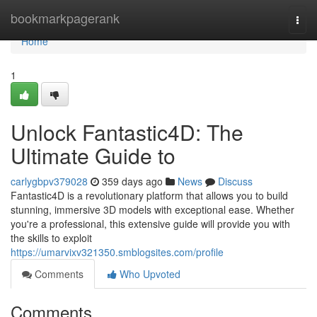
Home
bookmarkpagerank
Togg
navi
Home
1
Unlock Fantastic4D: The
Ultimate Guide to
carlygbpv379028
359 days ago
News
Discuss
Fantastic4D is a revolutionary platform that allows you to build
stunning, immersive 3D models with exceptional ease. Whether
you're a professional, this extensive guide will provide you with
the skills to exploit
https://umarvixv321350.smblogsites.com/profile
Comments
Who Upvoted
Comments