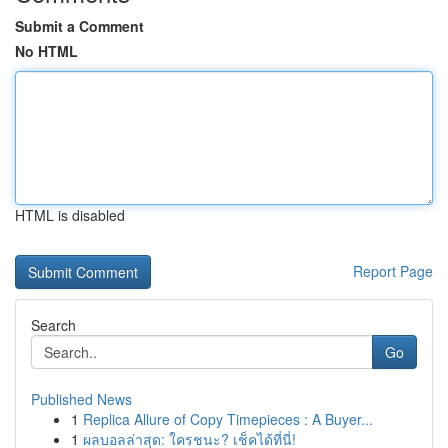
Submit a Comment
No HTML
HTML is disabled
Report Page
Search
Go
Published News
1
Replica Allure of Copy Timepieces : A Buyer...
1
ผลบอลล่าสุด: ใครชนะ? เช็คได้ที่นี่!