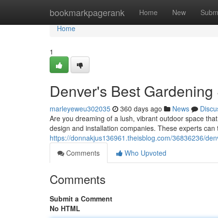
Home
bookmarkpagerank
Home
New
Subm
Home
1
Denver's Best Gardening 
marleyeweu302035
360 days ago
News
Discu
Are you dreaming of a lush, vibrant outdoor space that
design and installation companies. These experts can 
https://donnakjus136961.theisblog.com/36836236/denv
Comments
Who Upvoted
Comments
Submit a Comment
No HTML