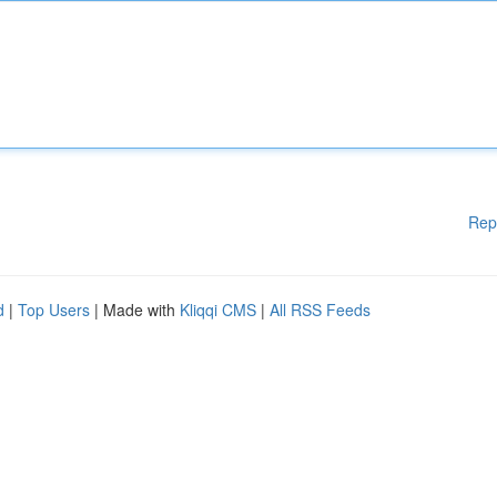
Rep
d
|
Top Users
| Made with
Kliqqi CMS
|
All RSS Feeds