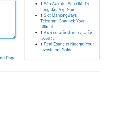
1
Sàn 24club : Sàn Giải Trí
hàng đầu Việt Nam
1
Slot Mahjongways
Telegram Channel: Your
Ultimat...
1
ฟันยาง: เคล็ดลับการดูแลให้
แข็งแรง
1
Real Estate in Nigeria: Your
Investment Guide
ort Page