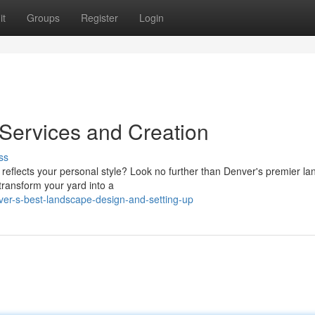
it
Groups
Register
Login
Services and Creation
ss
 reflects your personal style? Look no further than Denver's premier l
transform your yard into a
er-s-best-landscape-design-and-setting-up