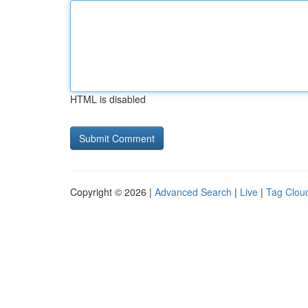
HTML is disabled
Copyright © 2026 |
Advanced Search
|
Live
|
Tag Clou