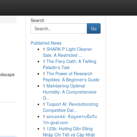
Search
Go
Published News
1
SHARK P Light Cleaner
Sale: A Restricted ...
1
The Fiery Oath: A Tiefling
Paladin's Tale
1
The Power of Research
andscape
Peptides: A Beginner's Guide
1
Maintaining Optimal
Humidity: A Comprehensive
G...
1
Tusport AI: Revolutionizing
Competitive Dat...
1
ผลบอลสด: ข้อมูลครบมือกับ
7m-goal.com
1
123b: Hướng Dẫn Đăng
Nhập Chi Tiết và Cập Nhật