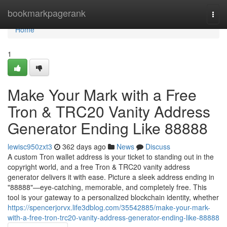
Home
bookmarkpagerank
Togg
navi
Home
1
Make Your Mark with a Free
Tron & TRC20 Vanity Address
Generator Ending Like 88888
lewisc950zxt3
362 days ago
News
Discuss
A custom Tron wallet address is your ticket to standing out in the
copyright world, and a free Tron & TRC20 vanity address
generator delivers it with ease. Picture a sleek address ending in
"88888"—eye-catching, memorable, and completely free. This
tool is your gateway to a personalized blockchain identity, whether
https://spencerjorvx.life3dblog.com/35542885/make-your-mark-
with-a-free-tron-trc20-vanity-address-generator-ending-like-88888