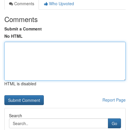
Comments
Who Upvoted
Comments
Submit a Comment
No HTML
HTML is disabled
Report Page
Search
Go