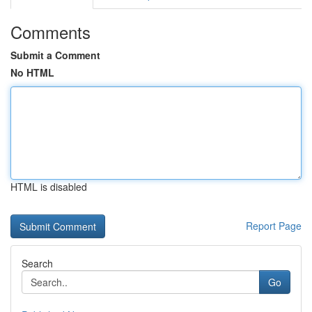
Comments
Submit a Comment
No HTML
HTML is disabled
Report Page
Search
Go