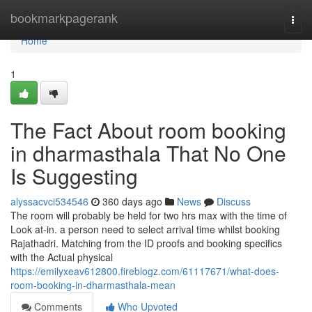
Home
bookmarkpagerank
Togg
navi
Home
1
The Fact About room booking
in dharmasthala That No One
Is Suggesting
alyssacvci534546
360 days ago
News
Discuss
The room will probably be held for two hrs max with the time of
Look at-in. a person need to select arrival time whilst booking
Rajathadri. Matching from the ID proofs and booking specifics
with the Actual physical
https://emilyxeav612800.fireblogz.com/61117671/what-does-
room-booking-in-dharmasthala-mean
Comments
Who Upvoted