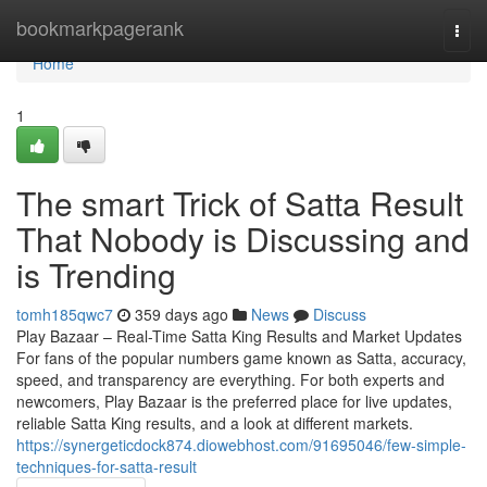
Home
bookmarkpagerank
Togg
navi
Home
1
The smart Trick of Satta Result
That Nobody is Discussing and
is Trending
tomh185qwc7
359 days ago
News
Discuss
Play Bazaar – Real-Time Satta King Results and Market Updates
For fans of the popular numbers game known as Satta, accuracy,
speed, and transparency are everything. For both experts and
newcomers, Play Bazaar is the preferred place for live updates,
reliable Satta King results, and a look at different markets.
https://synergeticdock874.diowebhost.com/91695046/few-simple-
techniques-for-satta-result