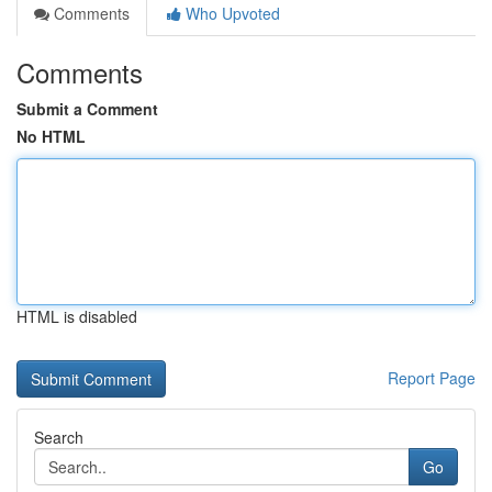
Comments
Who Upvoted
Comments
Submit a Comment
No HTML
HTML is disabled
Report Page
Search
Go