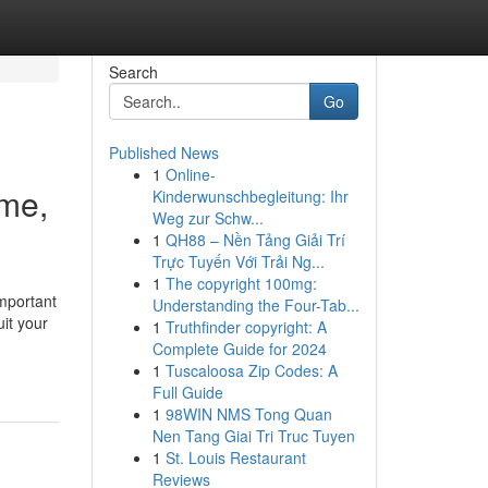
Search
Go
Published News
1
Online-
ime,
Kinderwunschbegleitung: Ihr
Weg zur Schw...
1
QH88 – Nền Tảng Giải Trí
Trực Tuyến Với Trải Ng...
1
The copyright 100mg:
important
Understanding the Four-Tab...
uit your
1
Truthfinder copyright: A
Complete Guide for 2024
1
Tuscaloosa Zip Codes: A
Full Guide
1
98WIN NMS Tong Quan
Nen Tang Giai Tri Truc Tuyen
1
St. Louis Restaurant
Reviews