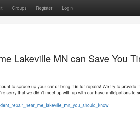
it
Groups
Register
Login
r me Lakeville MN can Save You T
unt to spruce up your car or bring it in for repairs! We try to provide 
re sorry that we didn't meet up with up with our have anticipations to s
n_dent_repair_near_me_lakeville_mn_you_should_know