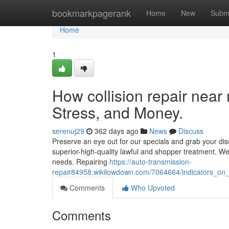
Home
bookmarkpagerank
Home
New
Subm
Home
1
How collision repair nea
Stress, and Money.
serenuj29
362 days ago
News
Discuss
Preserve an eye out for our specials and grab your disco
superior-high-quality lawful and shopper treatment. We'
needs. Repairing
https://auto-transmission-
repair84958.wikilowdown.com/7064664/indicators_o
Comments
Who Upvoted
Comments