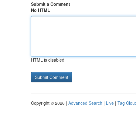
Submit a Comment
No HTML
HTML is disabled
Copyright © 2026 |
Advanced Search
|
Live
|
Tag Clou