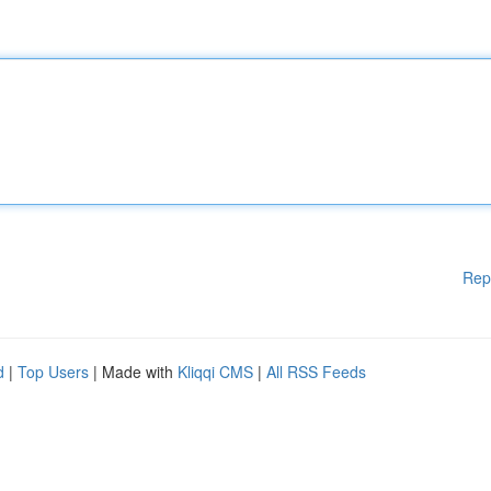
Rep
d
|
Top Users
| Made with
Kliqqi CMS
|
All RSS Feeds