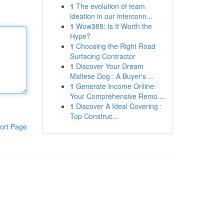
1
The evolution of team
ideation in our interconn...
1
Wow388: Is It Worth the
Hype?
1
Choosing the Right Road
Surfacing Contractor
1
Discover Your Dream
Maltese Dog : A Buyer's ...
1
Generate Income Online:
Your Comprehensive Remo...
1
Discover A Ideal Covering :
Top Construc...
ort Page