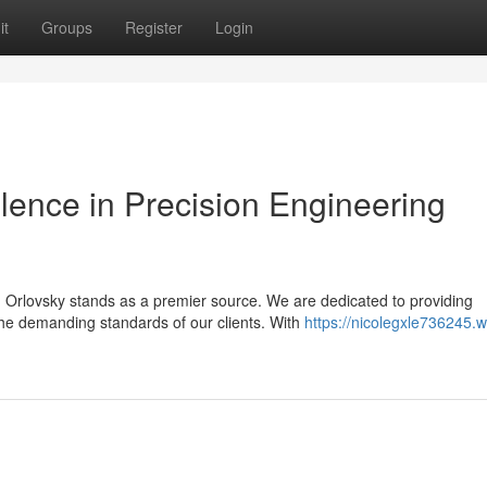
it
Groups
Register
Login
llence in Precision Engineering
Orlovsky stands as a premier source. We are dedicated to providing
the demanding standards of our clients. With
https://nicolegxle736245.wi