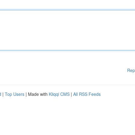
Rep
d
|
Top Users
| Made with
Kliqqi CMS
|
All RSS Feeds