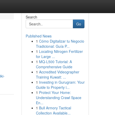
Search
Go
Published News
1
Cómo Digitalizar tu Negocio
Tradicional: Guía P...
1
Locating Nitrogen Fertilizer
for Large ...
1
MQ-L500 Tutorial: A
Comprehensive Guide
1
Accredited Videographer
ki-
Training Kuwait: ...
1
Investing in Gurugram: Your
Guide to Property i...
1
Protect Your Home:
Understanding Crawl Space
En...
1
Bull Armory Tactical
Collection Available...