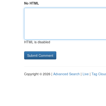
No HTML
HTML is disabled
Copyright © 2026 |
Advanced Search
|
Live
|
Tag Clou