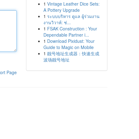
1
Vintage Leather Dice Sets:
A Pottery Upgrade
1
ระบบบริหาร ดูแล ผู้ร่วมงาน
งานวิวาห์: ช่...
1
FSAK Construction : Your
Dependable Partner i...
1
Download Pixidust: Your
Guide to Magic on Mobile
1
靓号地址生成器：快速生成
波场靓号地址
ort Page