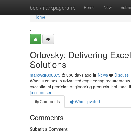
Home
bookmarkpagerank
Home
New
Subm
Home
1
Orlovsky: Delivering Exce
Solutions
marcwcjr808379
360 days ago
News
Discuss
When it comes to advanced engineering requirements, 
exceptional precision engineering products that meet 
jp.com/user
Comments
Who Upvoted
Comments
Submit a Comment