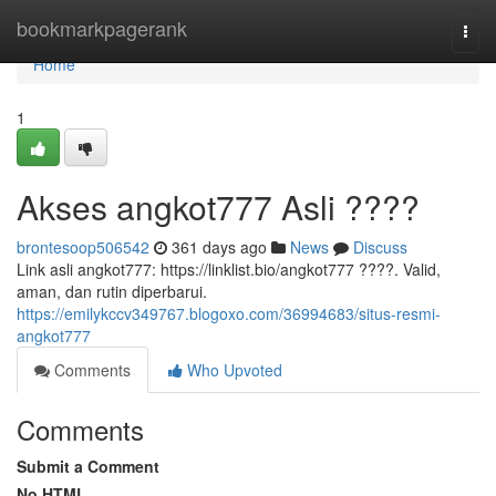
Home
bookmarkpagerank
Togg
navi
Home
1
Akses angkot777 Asli ????
brontesoop506542
361 days ago
News
Discuss
Link asli angkot777: https://linklist.bio/angkot777 ????. Valid,
aman, dan rutin diperbarui.
https://emilykccv349767.blogoxo.com/36994683/situs-resmi-
angkot777
Comments
Who Upvoted
Comments
Submit a Comment
No HTML