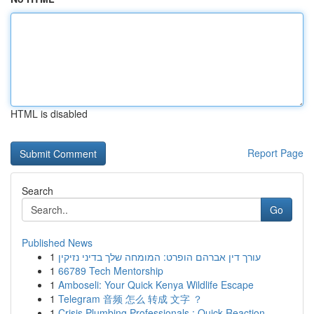
HTML is disabled
Report Page
Search
Go
Published News
1
עורך דין אברהם הופרט: המומחה שלך בדיני נזיקין
1
66789 Tech Mentorship
1
Amboseli: Your Quick Kenya Wildlife Escape
1
Telegram 音频 怎么 转成 文字 ？
1
Crisis Plumbing Professionals : Quick Reaction ...